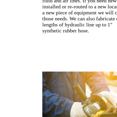
fluid and air lines. If you need new
installed or re-routed to a new loca
a new piece of equipment we will 
those needs. We can also fabricate
lengths of hydraulic line up to 1"
synthetic rubber hose.