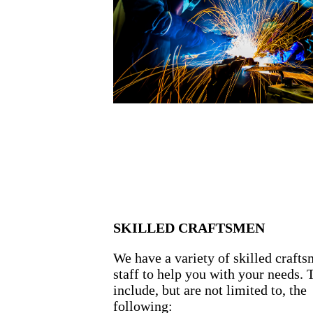
SKILLED CRAFTSMEN
We have a variety of skilled craft
staff to help you with your needs. 
include, but are not limited to, the
following: