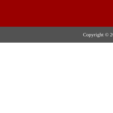
Copyright © 2