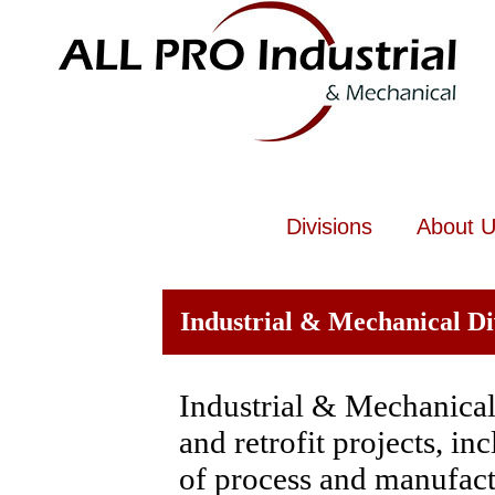
Divisions
About 
Industrial & Mechanical Di
Industrial & Mechanical 
and retrofit projects, i
of process and manufac