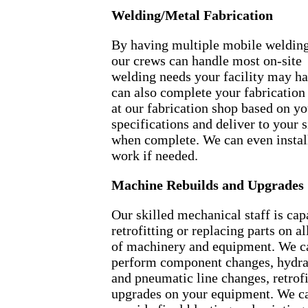
Welding/Metal Fabrication
By having multiple mobile welding
our crews can handle most on-site
welding needs your facility may h
can also complete your fabrication
at our fabrication shop based on yo
specifications and deliver to your s
when complete. We can even instal
work if needed.
Machine Rebuilds and Upgrades
Our skilled mechanical staff is cap
retrofitting or replacing parts on al
of machinery and equipment. We c
perform component changes, hydra
and pneumatic line changes, retrofi
upgrades on your equipment. We c