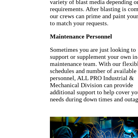
variety of blast media depending o
requirements. After blasting is com
our crews can prime and paint you
to match your requests.
Maintenance Personnel
Sometimes you are just looking to
support or supplement your own in
maintenance team. With our flexib
schedules and number of available
personnel, ALL PRO Industrial &
Mechanical Division can provide
additional support to help cover yo
needs during down times and outag