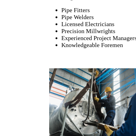
Pipe Fitters
Pipe Welders
Licensed Electricians
Precision Millwrights
Experienced Project Manager
Knowledgeable Foremen