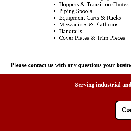
Hoppers & Transition Chutes
Piping Spools
Equipment Carts & Racks
Mezzanines & Platforms
Handrails
Cover Plates & Trim Pieces
Please contact us with any questions your busi
Serving industrial an
Con