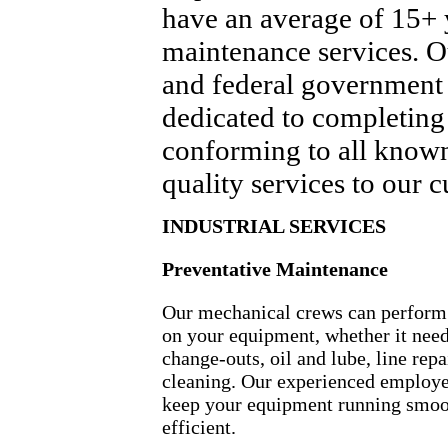
have an average of 15+ y
maintenance services. Ou
and federal government 
dedicated to completing p
conforming to all known
quality services to our 
INDUSTRIAL SERVICES
Preventative Maintenance
Our mechanical crews can perfor
on your equipment, whether it needs
change-outs, oil and lube, line repa
cleaning. Our experienced employe
keep your equipment running smoo
efficient.