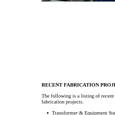
RECENT FABRICATION PROJ
The following is a listing of recent
fabrication projects.
Transformer & Equipment St