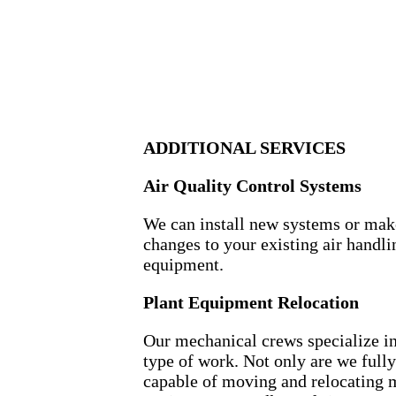
ADDITIONAL SERVICES
Air Quality Control Systems
We can install new systems or mak
changes to your existing air handli
equipment.
Plant Equipment Relocation
Our mechanical crews specialize in
type of work. Not only are we fully
capable of moving and relocating 