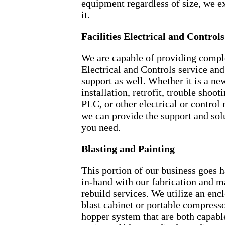
equipment regardless of size, we ex
it.
Facilities Electrical and Controls
We are capable of providing compl
Electrical and Controls service and
support as well. Whether it is a ne
installation, retrofit, trouble shooti
PLC, or other electrical or control 
we can provide the support and sol
you need.
Blasting and Painting
This portion of our business goes 
in-hand with our fabrication and 
rebuild services. We utilize an enc
blast cabinet or portable compress
hopper system that are both capabl