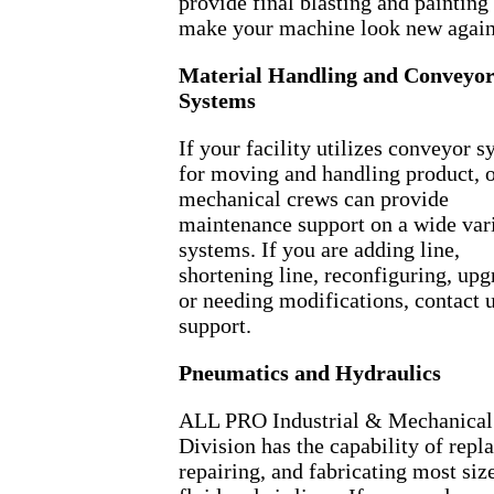
provide final blasting and painting
make your machine look new again
Material Handling and Conveyo
Systems
If your facility utilizes conveyor 
for moving and handling product, 
mechanical crews can provide
maintenance support on a wide vari
systems. If you are adding line,
shortening line, reconfiguring, upg
or needing modifications, contact u
support.
Pneumatics and Hydraulics
ALL PRO Industrial & Mechanical
Division has the capability of repl
repairing, and fabricating most siz